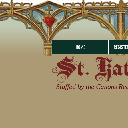
HOME
REGISTE
Staffed by the Canons Reg