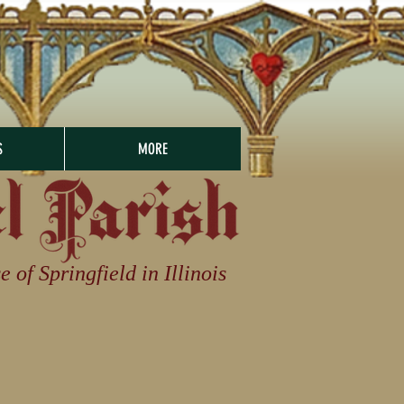
S
MORE
of Springfield in Illinois