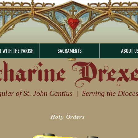
R WITH THE PARISH
SACRAMENTS
ABOUT U
ular of St. John Cantius | Serving the Diocese 
Holy Orders