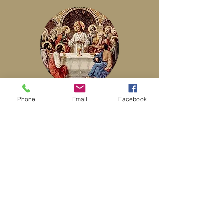
Mass Schedule
Phone
Email
Facebook